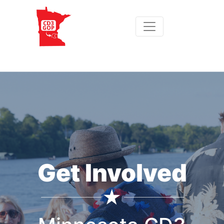
Get Involved