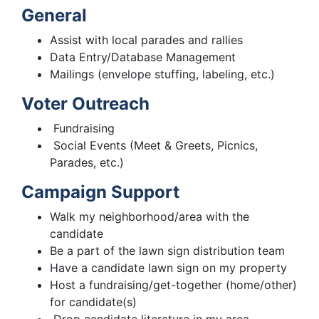
General
Assist with local parades and rallies
Data Entry/Database Management
Mailings (envelope stuffing, labeling, etc.)
Voter Outreach
Fundraising
Social Events (Meet & Greets, Picnics,
Parades, etc.)
Campaign Support
Walk my neighborhood/area with the
candidate
Be a part of the lawn sign distribution team
Have a candidate lawn sign on my property
Host a fundraising/get-together (home/other)
for candidate(s)