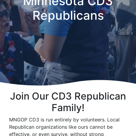
Minnesota CD3
Republicans
Join Our CD3 Republican
Family!
MNGOP CD3 is run entirely by volunteers. Local
Republican organizations like ours cannot be
effective, or even survive, without strong