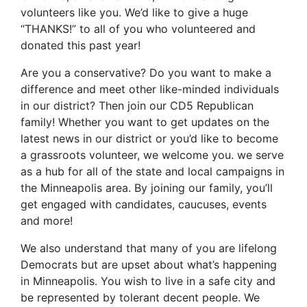
volunteers like you. We’d like to give a huge
“THANKS!” to all of you who volunteered and
donated this past year!
Are you a conservative? Do you want to make a
difference and meet other like-minded individuals
in our district? Then join our CD5 Republican
family! Whether you want to get updates on the
latest news in our district or you’d like to become
a grassroots volunteer, we welcome you. we serve
as a hub for all of the state and local campaigns in
the Minneapolis area. By joining our family, you’ll
get engaged with candidates, caucuses, events
and more!
We also understand that many of you are lifelong
Democrats but are upset about what’s happening
in Minneapolis. You wish to live in a safe city and
be represented by tolerant decent people. We