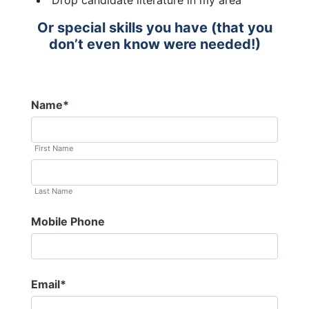
Drop candidate literature in my area
Or special skills you have (that you
don’t even know were needed!)