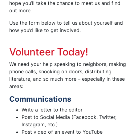
hope you’ll take the chance to meet us and find
out more.
Use the form below to tell us about yourself and
how you’d like to get involved.
Volunteer Today!
We need your help speaking to neighbors, making
phone calls, knocking on doors, distributing
literature, and so much more – especially in these
areas:
Communications
Write a letter to the editor
Post to Social Media (Facebook, Twitter,
Instagram, etc.)
Post video of an event to YouTube