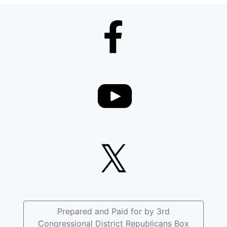
Prepared and Paid for by 3rd
Congressional District Republicans Box