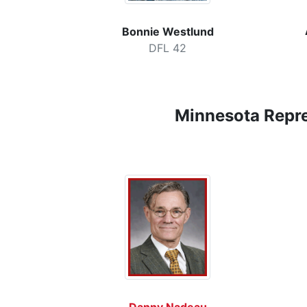
Bonnie Westlund
DFL 42
Minnesota
Repr
Danny Nadeau