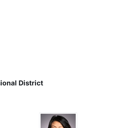
onal District