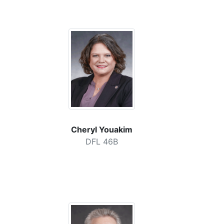
Cheryl Youakim
DFL 46B