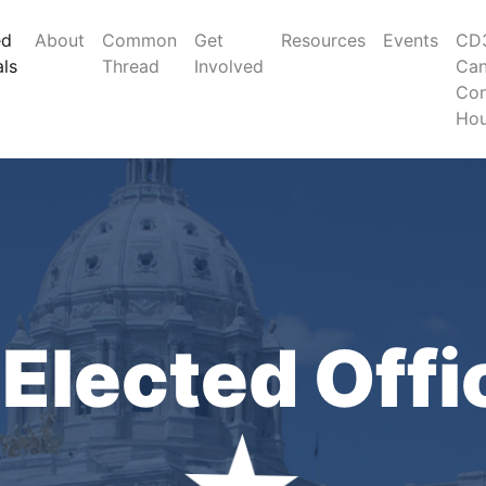
ed
About
Common
Get
Resources
Events
CD3
als
Thread
Involved
Can
Con
Ho
Elected Offi