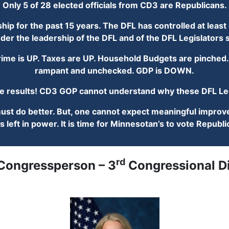
Only 5 of 28 elected officials from CD3 are Republicans.
p for the past 15 years. The DFL has controlled at least o
der the leadership of the DFL and of the DFL Legislator
me is UP. Taxes are UP. Household Budgets are pinched. 
rampant and unchecked. GDP is DOWN.
results! CD3 GOP cannot understand why these DFL Legi
t do better. But, one cannot expect meaningful improve
s left in power. It is time for Minnesotan’s to vote Repub
rd
 Congressperson – 3
Congressional Di