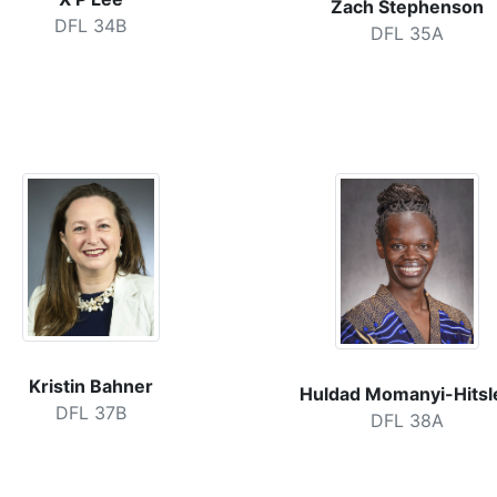
Zach Stephenson
DFL 34B
DFL 35A
Kristin Bahner
Huldad Momanyi-Hitsl
DFL 37B
DFL 38A