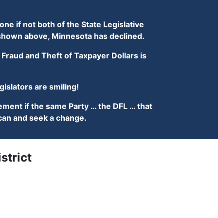
ne if not both of the State Legislative
s shown above, Minnesota has declined.
Fraud and Theft of Taxpayer Dollars is
slators are smiling!
ment if the same Party … the DFL … that
lican and seek a change.
strict