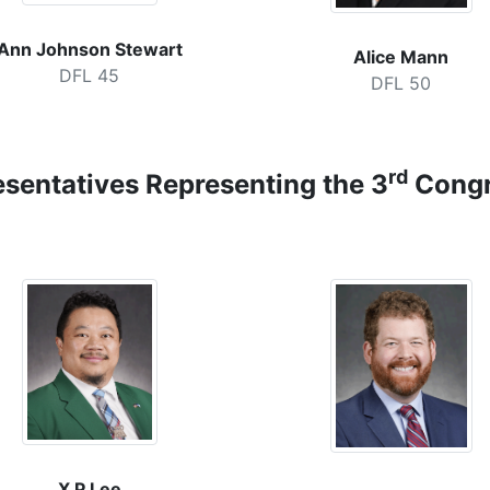
Ann Johnson Stewart
Alice Mann
DFL 45
DFL 50
rd
esentatives
Representing the 3
Congre
X P Lee