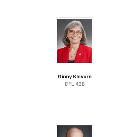
Ginny Klevorn
DFL 42B