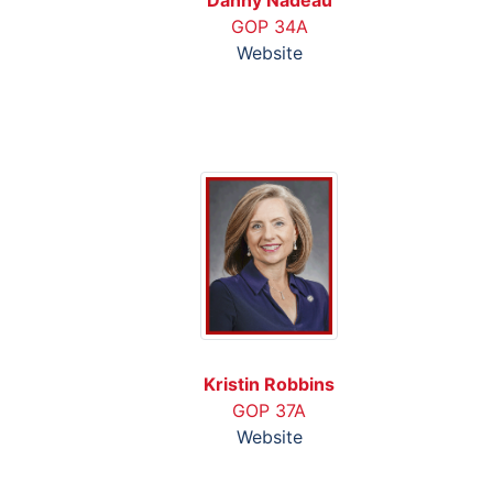
GOP 34A
Website
Kristin Robbins
GOP 37A
Website