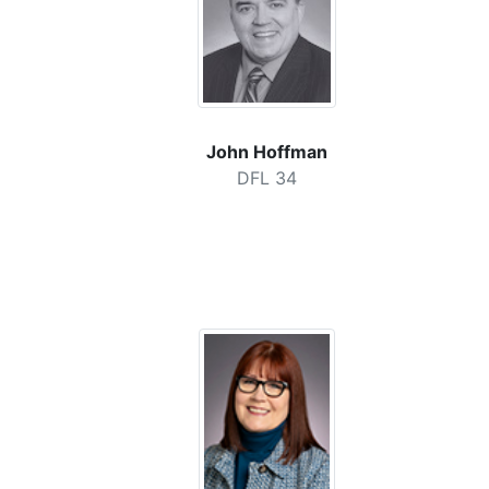
John Hoffman
DFL 34