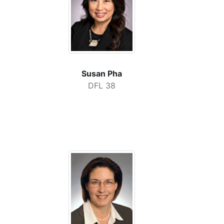
Susan Pha
DFL 38