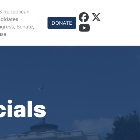
 Republican
didates -
DONATE
gress, Senate,
use
cials