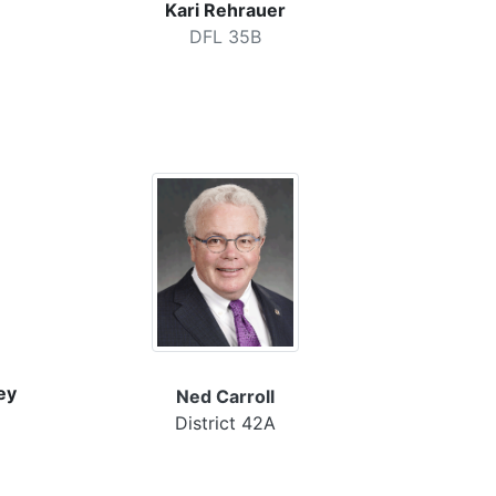
Kari Rehrauer
DFL 35B
ey
Ned Carroll
District 42A