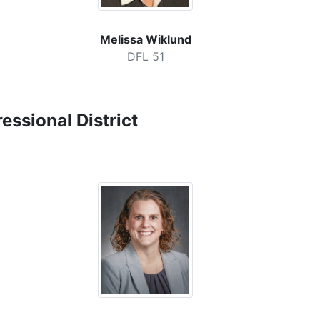
Melissa Wiklund
DFL 51
ssional District