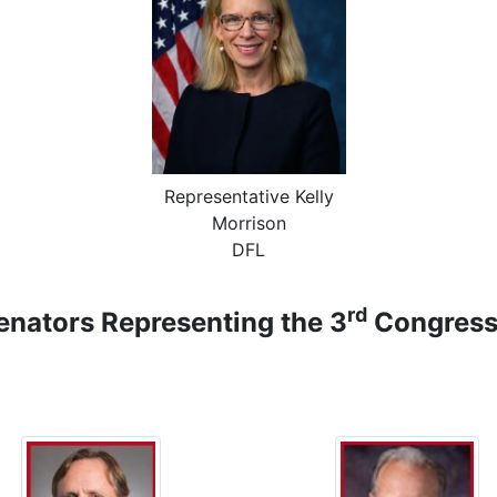
Representative Kelly
Morrison
DFL
rd
nators Representing the 3
Congressi