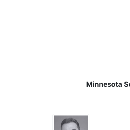
Minnesota Se