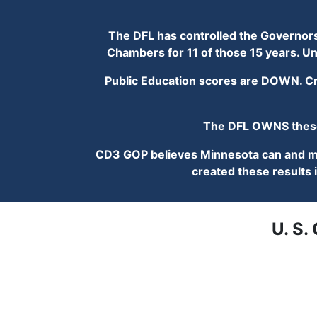
The DFL has controlled the Governorshi
Chambers for 11 of those 15 years. Un
Public Education scores are DOWN. Cri
The DFL OWNS these 
CD3 GOP believes Minnesota can and mus
created these results i
U. S.