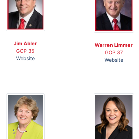
Jim Abler
Warren Limmer
GOP 35
GOP 37
Website
Website