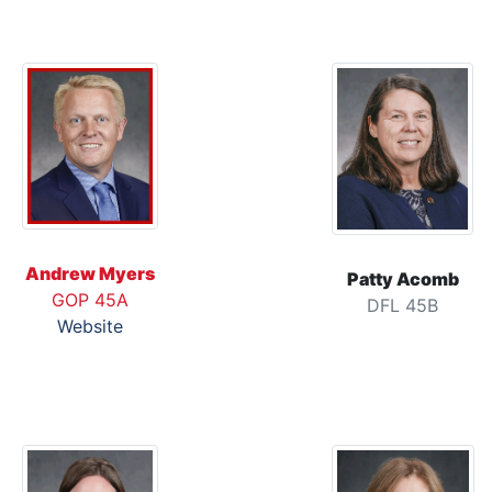
Andrew Myers
Patty Acomb
GOP 45A
DFL 45B
Website