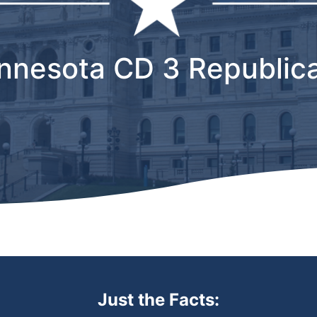
nnesota CD 3 Republic
Just the Facts: