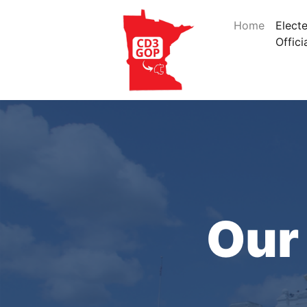
Home
Elect
Offici
Our 