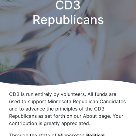
CD3
Republicans
CD3 is run entirely by volunteers. All funds are
used to support Minnesota Republican Candidates
and to advance the principles of the CD3
Republicans as set forth on our About page. Your
contribution is greatly appreciated.
Through the state of Minnesota’s
Political