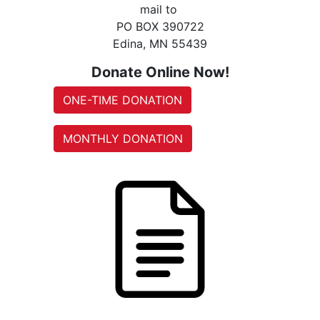
mail to
PO BOX 390722
Edina, MN 55439
Donate Online Now!
ONE-TIME DONATION
MONTHLY DONATION