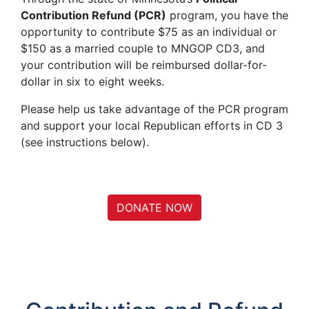
Contribution Refund (PCR)
program, you have the
opportunity to contribute $75 as an individual or
$150 as a married couple to MNGOP CD3, and
your contribution will be reimbursed dollar-for-
dollar in six to eight weeks.
Please help us take advantage of the PCR program
and support your local Republican efforts in CD 3
(see instructions below).
DONATE NOW