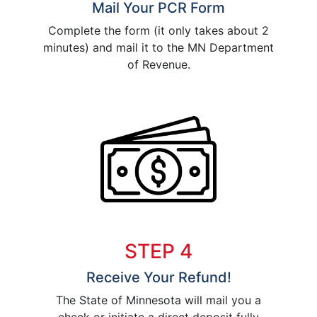
Mail Your PCR Form
Complete the form (it only takes about 2
minutes) and mail it to the MN Department
of Revenue.
STEP 4
Receive Your Refund!
The State of Minnesota will mail you a