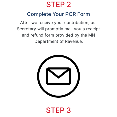
STEP 2
Complete Your PCR Form
After we receive your contribution, our
Secretary will promptly mail you a receipt
and refund form provided by the MN
Department of Revenue.
STEP 3