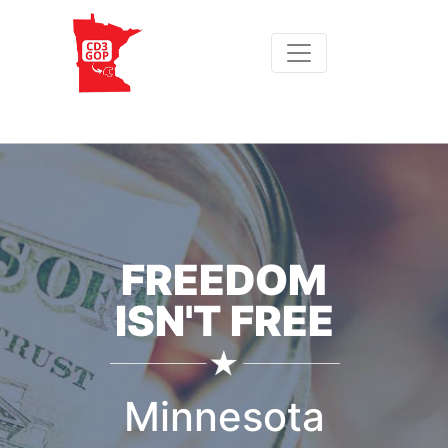
FREEDOM
ISN'T FREE
Minnesota