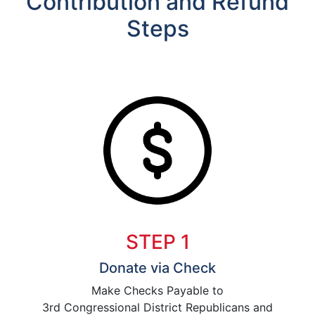
Contribution and Refund
Steps
STEP 1
Donate via Check
Make Checks Payable to
3rd Congressional District Republicans and