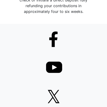
check or initiate a direct deposit fully
refunding your contributions in
approximately four to six weeks.