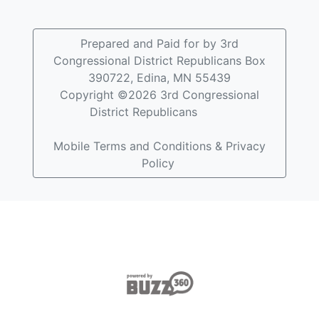
Prepared and Paid for by 3rd
Congressional District Republicans Box
390722, Edina, MN 55439
Copyright ©2026 3rd Congressional
District Republicans
Mobile Terms and Conditions & Privacy
Policy